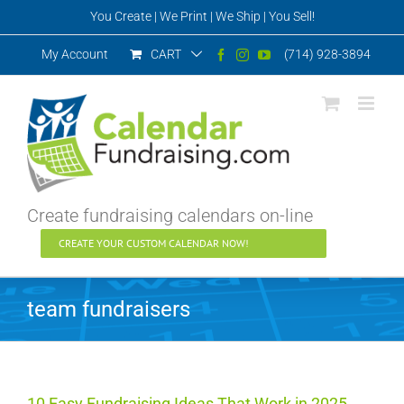
Skip
You Create | We Print | We Ship | You Sell!
to
content
My Account
CART
(714) 928-3894
Facebook
Instagram
YouTube
Create fundraising calendars on-line
CREATE YOUR CUSTOM CALENDAR NOW!
team fundraisers
10 Easy Fundraising Ideas That Work in 2025