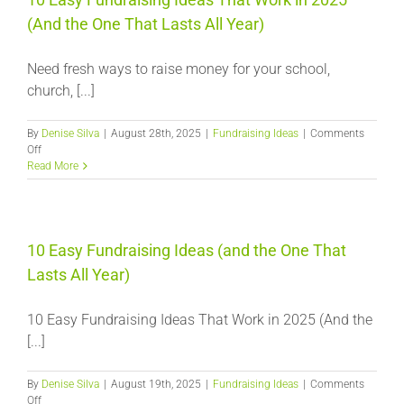
(And the One That Lasts All Year)
Need fresh ways to raise money for your school,
church, [...]
By
Denise Silva
|
August 28th, 2025
|
Fundraising Ideas
|
Comments
on
Off
10
Read More
Easy
Fundraising
Ideas
That
Work
10 Easy Fundraising Ideas (and the One That
in
Lasts All Year)
2025
(And
the
10 Easy Fundraising Ideas That Work in 2025 (And the
One
[...]
That
Lasts
All
By
Denise Silva
|
August 19th, 2025
|
Fundraising Ideas
|
Comments
Year)
on
Off